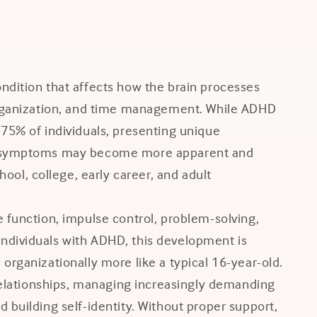
ndition that affects how the brain processes
 organization, and time management. While ADHD
 75% of individuals, presenting unique
DHD symptoms may become more apparent and
l, college, early career, and adult
 function, impulse control, problem-solving,
ndividuals with ADHD, this development is
organizationally more like a typical 16-year-old.
 relationships, managing increasingly demanding
 building self-identity. Without proper support,