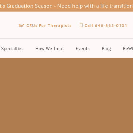
It's Graduation Season -
Need help with a life transition
CEUs For Therapists
Call 646-863-0101
Specialties
How We Treat
Events
Blog
BeWE