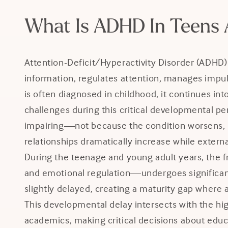
What Is ADHD In Teens 
Attention-Deficit/Hyperactivity Disorder (ADHD)
information, regulates attention, manages impu
is often diagnosed in childhood, it continues i
challenges during this critical developmental
impairing—not because the condition worsens, b
relationships dramatically increase while extern
During the teenage and young adult years, the f
and emotional regulation—undergoes significant
slightly delayed, creating a maturity gap where 
This developmental delay intersects with the hi
academics, making critical decisions about educa