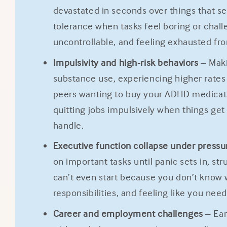
devastated in seconds over things that se
tolerance when tasks feel boring or chal
uncontrollable, and feeling exhausted fro
Impulsivity and high-risk behaviors
– Maki
substance use, experiencing higher rates o
peers wanting to buy your ADHD medication
quitting jobs impulsively when things get 
handle.
Executive function collapse under pressu
on important tasks until panic sets in, s
can’t even start because you don’t know 
responsibilities, and feeling like you ne
Career and employment challenges
– Ear