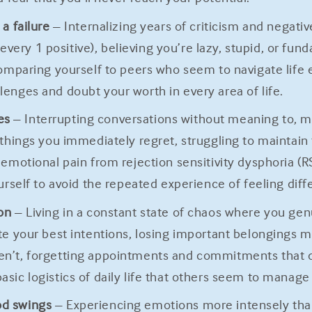
a failure
– Internalizing years of criticism and negat
ery 1 positive), believing you’re lazy, stupid, or fun
comparing yourself to peers who seem to navigate life 
enges and doubt your worth in every area of life.
es
– Interrupting conversations without meaning to, m
 things you immediately regret, struggling to maintain
 emotional pain from rejection sensitivity dysphoria (
ourself to avoid the repeated experience of feeling dif
on
– Living in a constant state of chaos where you genu
te your best intentions, losing important belongings m
en’t, forgetting appointments and commitments that 
sic logistics of daily life that others seem to manage
od swings
– Experiencing emotions more intensely than 