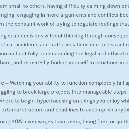
em small to others, having difficulty calming down onc
lenging, engaging in more arguments and conflicts bec
m the constant work of trying to regulate feelings tha
ng snap decisions without thinking through consequen
f car accidents and traffic violations due to distract
 and not fully understanding the legal and ethical im
hard, and repeatedly finding yourself in situations yo
re
– Watching your ability to function completely fall 
truggling to break large projects into manageable steps
where to begin, hyperfocusing on things you enjoy whil
ed external structure and deadlines to accomplish anyt
ning 40% lower wages than peers, being fired or quitti