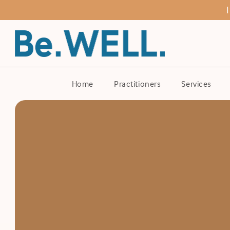
Home
Practitioners
Services