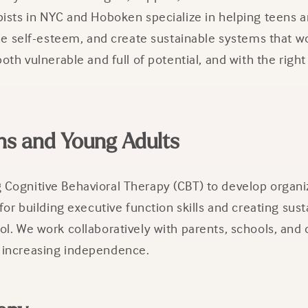
pists in NYC and Hoboken specialize in helping teens 
ne self-esteem, and create sustainable systems that wor
oth vulnerable and full of potential, and with the rig
ns and Young Adults
Cognitive Behavioral Therapy (CBT) to develop organiz
for building executive function skills and creating sus
l. We work collaboratively with parents, schools, and 
 increasing independence.