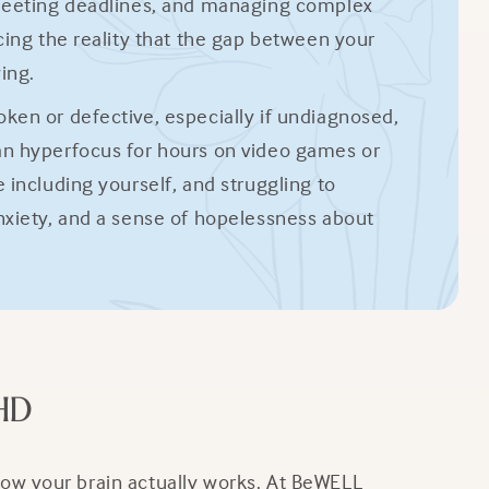
 meeting deadlines, and managing complex
cing the reality that the gap between your
ing.
ken or defective, especially if undiagnosed,
an hyperfocus for hours on video games or
including yourself, and struggling to
nxiety, and a sense of hopelessness about
HD
ow your brain actually works. At BeWELL