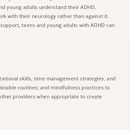
and young adults understand their ADHD,
k with their neurology rather than against it.
ht support, teens and young adults with ADHD can
ational skills, time management strategies, and
tainable routines; and mindfulness practices to
other providers when appropriate to create