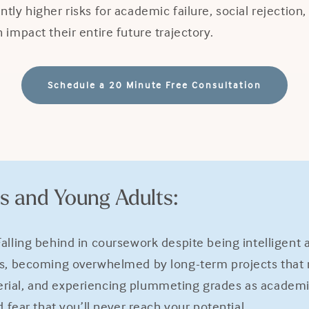
tly higher risks for academic failure, social rejection
impact their entire future trajectory.
Schedule a 20 Minute Free Consultation
s and Young Adults:
alling behind in coursework despite being intelligent
ls, becoming overwhelmed by long-term projects that r
rial, and experiencing plummeting grades as academic
 fear that you’ll never reach your potential.