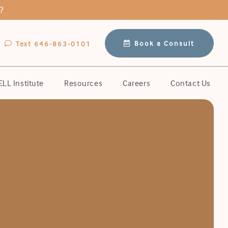
?
Book a Consult
Text 646-863-0101
LL Institute
Resources
Careers
Contact Us