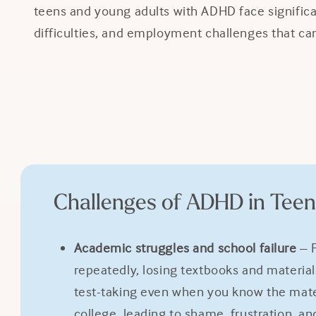
teens and young adults with ADHD face significan
difficulties, and employment challenges that can 
Challenges of ADHD in Teen
Academic struggles and school failure
– F
repeatedly, losing textbooks and materia
test-taking even when you know the mate
college, leading to shame, frustration, and