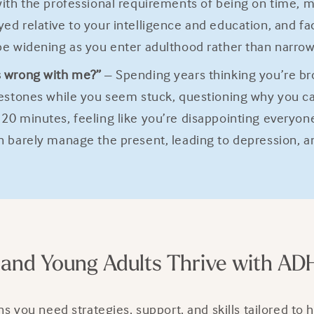
with the professional requirements of being on time,
d relative to your intelligence and education, and fa
be widening as you enter adulthood rather than narrow
s wrong with me?”
– Spending years thinking you’re bro
lestones while you seem stuck, questioning why you c
0 minutes, feeling like you’re disappointing everyone 
n barely manage the present, leading to depression, a
and Young Adults Thrive with AD
ou need strategies, support, and skills tailored to h