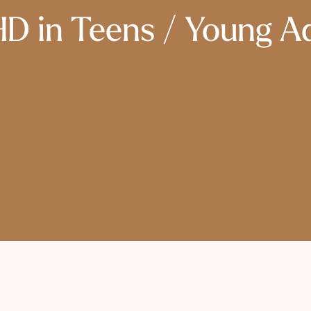
D in Teens / Young Ad