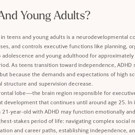
And Young Adults?
 in teens and young adults is a neurodevelopmental co
lses, and controls executive functions like planning,
nto adolescence and young adulthood for approximately
 period. As teens transition toward independence, A
ut because the demands and expectations of high schoo
al structure and supervision decrease.
rontal lobe—the brain region responsible for executive
 development that continues until around age 25. In i
a 21-year-old with ADHD may function emotionally and 
ghest-stakes period of life: navigating complex social
tion and career paths, establishing independence, and