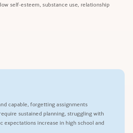
, low self-esteem, substance use, relationship
 and capable, forgetting assignments
equire sustained planning, struggling with
 expectations increase in high school and