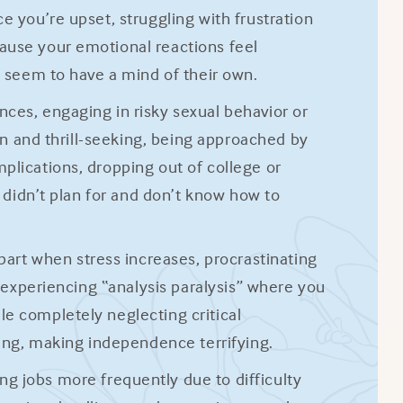
e you’re upset, struggling with frustration
ause your emotional reactions feel
t seem to have a mind of their own.
ces, engaging in risky sexual behavior or
ion and thrill-seeking, being approached by
plications, dropping out of college or
u didn’t plan for and don’t know how to
apart when stress increases, procrastinating
, experiencing “analysis paralysis” where you
e completely neglecting critical
hing, making independence terrifying.
ng jobs more frequently due to difficulty