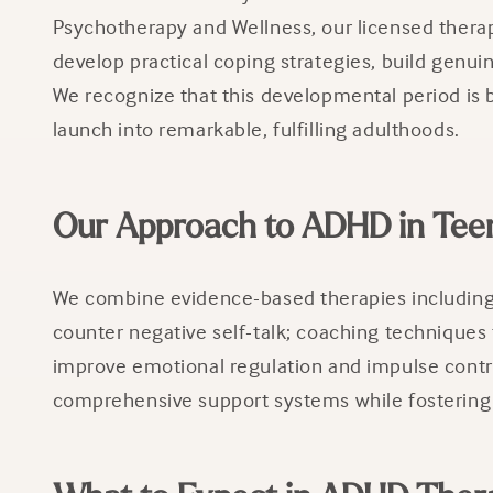
Psychotherapy and Wellness, our licensed thera
develop practical coping strategies, build genui
We recognize that this developmental period is b
launch into remarkable, fulfilling adulthoods.
Our Approach to ADHD in Tee
We combine evidence-based therapies including 
counter negative self-talk; coaching techniques 
improve emotional regulation and impulse contro
comprehensive support systems while fostering