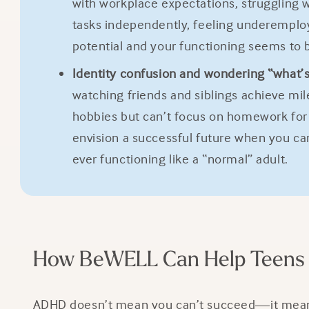
with workplace expectations, struggling 
tasks independently, feeling underemploye
potential and your functioning seems to 
Identity confusion and wondering “what’
watching friends and siblings achieve mi
hobbies but can’t focus on homework for 2
envision a successful future when you ca
ever functioning like a “normal” adult.
How BeWELL Can Help Teens 
ADHD doesn’t mean you can’t succeed—it means y