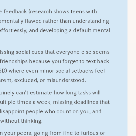
ive feedback (research shows teens with
damentally flawed rather than understanding
effortlessly, and developing a default mental
issing social cues that everyone else seems
 friendships because you forget to text back
RSD) where even minor social setbacks feel
ferent, excluded, or misunderstood.
inely can’t estimate how long tasks will
ultiple times a week, missing deadlines that
disappoint people who count on you, and
 without thinking.
your peers, going from fine to furious or