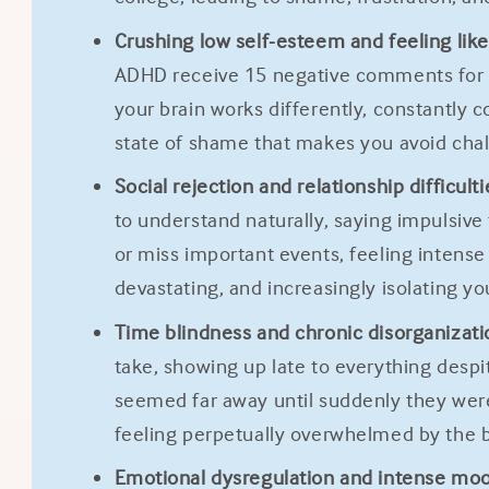
Crushing low self-esteem and feeling like 
ADHD receive 15 negative comments for ev
your brain works differently, constantly 
state of shame that makes you avoid chall
Social rejection and relationship difficulti
to understand naturally, saying impulsive
or miss important events, feeling intense
devastating, and increasingly isolating y
Time blindness and chronic disorganizati
take, showing up late to everything despi
seemed far away until suddenly they wer
feeling perpetually overwhelmed by the ba
Emotional dysregulation and intense mo