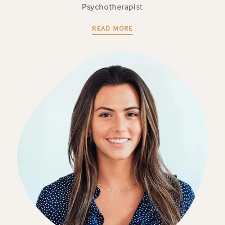
Psychotherapist
READ MORE