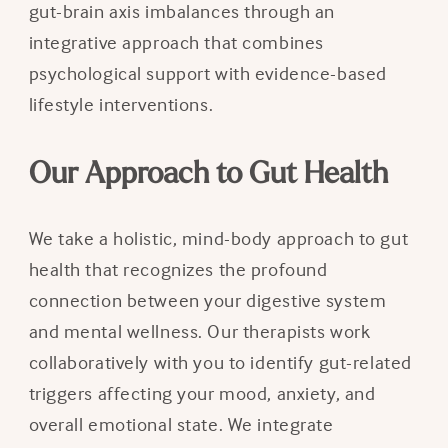
gut-brain axis imbalances through an
integrative approach that combines
psychological support with evidence-based
lifestyle interventions.
Our Approach to Gut Health
We take a holistic, mind-body approach to gut
health that recognizes the profound
connection between your digestive system
and mental wellness. Our therapists work
collaboratively with you to identify gut-related
triggers affecting your mood, anxiety, and
overall emotional state. We integrate