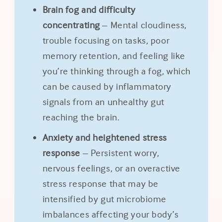
Brain fog and difficulty
concentrating
– Mental cloudiness,
trouble focusing on tasks, poor
memory retention, and feeling like
you’re thinking through a fog, which
can be caused by inflammatory
signals from an unhealthy gut
reaching the brain.
Anxiety and heightened stress
response
– Persistent worry,
nervous feelings, or an overactive
stress response that may be
intensified by gut microbiome
imbalances affecting your body’s