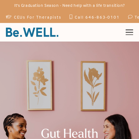
It's Graduation Season -
Need help with a life transition?
CEUs For Therapists
Call 646-863-0101
T
Home
Practitioners
Services
Specialties
How We Treat
Events
Gut Health