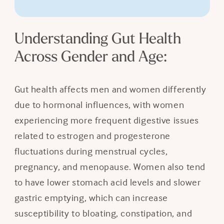
Understanding Gut Health
Across Gender and Age:
Gut health affects men and women differently
due to hormonal influences, with women
experiencing more frequent digestive issues
related to estrogen and progesterone
fluctuations during menstrual cycles,
pregnancy, and menopause. Women also tend
to have lower stomach acid levels and slower
gastric emptying, which can increase
susceptibility to bloating, constipation, and