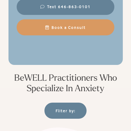
Text 646-863-0101
Book a Consult
BeWELL Practitioners Who
Specialize In Anxiety
Filter by: