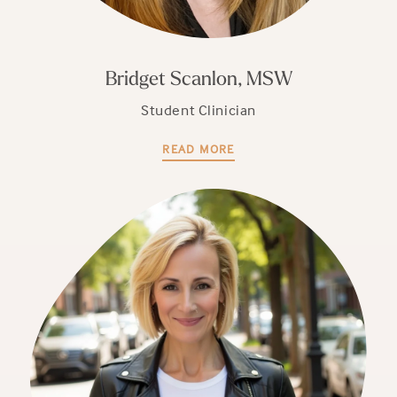
Bridget Scanlon, MSW
Student Clinician
READ MORE