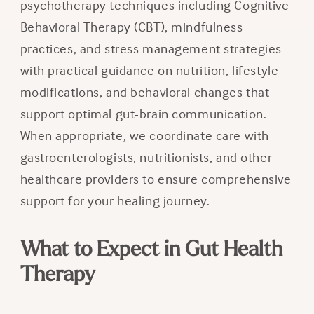
psychotherapy techniques including Cognitive
Behavioral Therapy (CBT), mindfulness
practices, and stress management strategies
with practical guidance on nutrition, lifestyle
modifications, and behavioral changes that
support optimal gut-brain communication.
When appropriate, we coordinate care with
gastroenterologists, nutritionists, and other
healthcare providers to ensure comprehensive
support for your healing journey.
What to Expect in Gut Health
Therapy