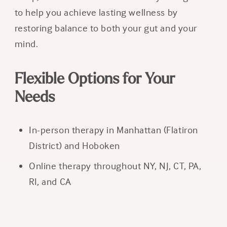
to help you achieve lasting wellness by
restoring balance to both your gut and your
mind.
Flexible Options for Your
Needs
In-person therapy in Manhattan (Flatiron
District) and Hoboken
Online therapy throughout NY, NJ, CT, PA,
RI, and CA