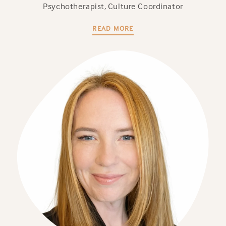
Psychotherapist, Culture Coordinator
READ MORE