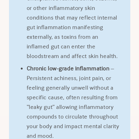
or other inflammatory skin
conditions that may reflect internal
gut inflammation manifesting
externally, as toxins from an
inflamed gut can enter the
bloodstream and affect skin health.
Chronic low-grade inflammation
–
Persistent achiness, joint pain, or
feeling generally unwell without a
specific cause, often resulting from
“leaky gut” allowing inflammatory
compounds to circulate throughout
your body and impact mental clarity
and mood.