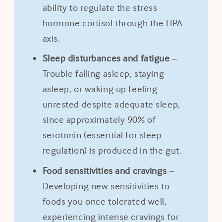
ability to regulate the stress
hormone cortisol through the HPA
axis.
Sleep disturbances and fatigue
–
Trouble falling asleep, staying
asleep, or waking up feeling
unrested despite adequate sleep,
since approximately 90% of
serotonin (essential for sleep
regulation) is produced in the gut.
Food sensitivities and cravings
–
Developing new sensitivities to
foods you once tolerated well,
experiencing intense cravings for