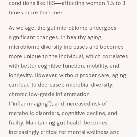
conditions like IBS—affecting women 1.5 to 3
times more than men.
As we age, the gut microbiome undergoes
significant changes. In healthy aging,
microbiome diversity increases and becomes
more unique to the individual, which correlates
with better cognitive function, mobility, and
longevity. However, without proper care, aging
can lead to decreased microbial diversity,
chronic low-grade inflammation
(“inflammaging”), and increased risk of
metabolic disorders, cognitive decline, and
frailty. Maintaining gut health becomes
increasingly critical for mental wellness and