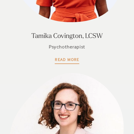
Tamika Covington, LCSW
Psychotherapist
READ MORE