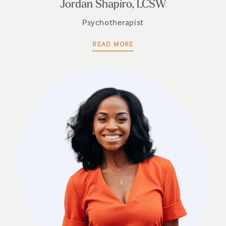
Jordan Shapiro, LCSW
Psychotherapist
READ MORE