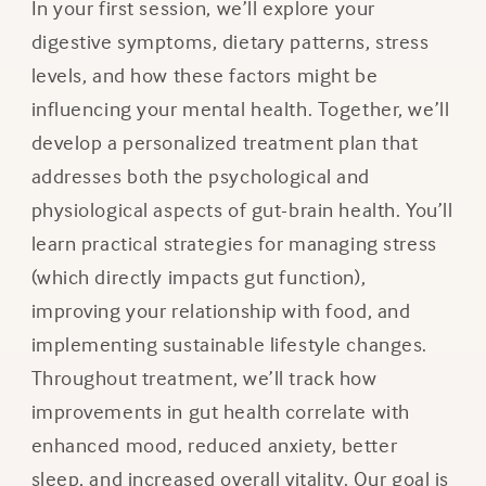
In your first session, we’ll explore your
digestive symptoms, dietary patterns, stress
levels, and how these factors might be
influencing your mental health. Together, we’ll
develop a personalized treatment plan that
addresses both the psychological and
physiological aspects of gut-brain health. You’ll
learn practical strategies for managing stress
(which directly impacts gut function),
improving your relationship with food, and
implementing sustainable lifestyle changes.
Throughout treatment, we’ll track how
improvements in gut health correlate with
enhanced mood, reduced anxiety, better
sleep, and increased overall vitality. Our goal is