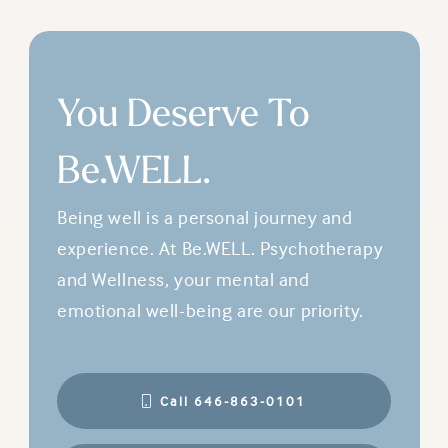
You Deserve To
Be.WELL.
Being well is a personal journey and
experience. At Be.WELL. Psychotherapy
and Wellness, your mental and
emotional well-being are our priority.
Call 646-863-0101