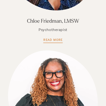
Chloe Friedman, LMSW
Psychotherapist
READ MORE