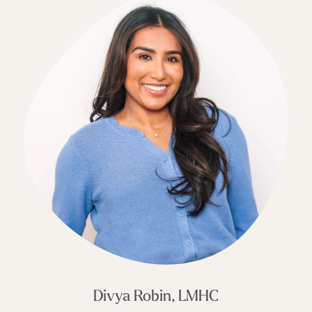
Divya Robin, LMHC