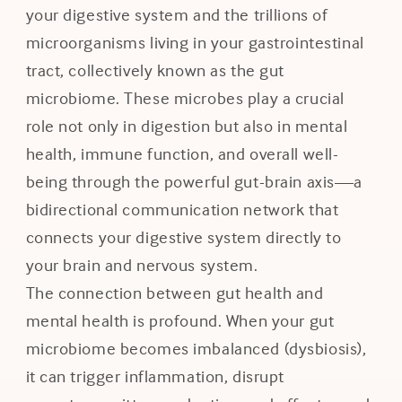
your digestive system and the trillions of
microorganisms living in your gastrointestinal
tract, collectively known as the gut
microbiome. These microbes play a crucial
role not only in digestion but also in mental
health, immune function, and overall well-
being through the powerful gut-brain axis—a
bidirectional communication network that
connects your digestive system directly to
your brain and nervous system.
The connection between gut health and
mental health is profound. When your gut
microbiome becomes imbalanced (dysbiosis),
it can trigger inflammation, disrupt