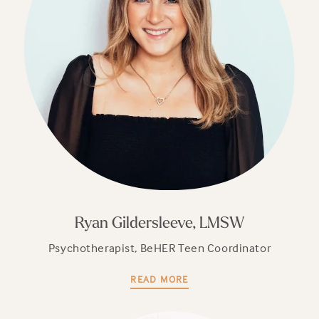
Ryan Gildersleeve, LMSW
Psychotherapist, BeHER Teen Coordinator
READ MORE