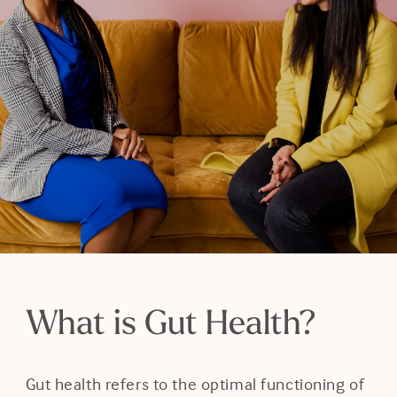
Blog
Resources
Careers
Contact Us
Book a Consult
What is Gut Health?
Gut health refers to the optimal functioning of