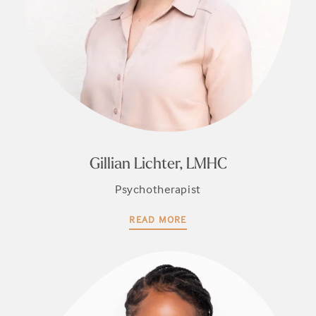
Gillian Lichter, LMHC
Psychotherapist
READ MORE