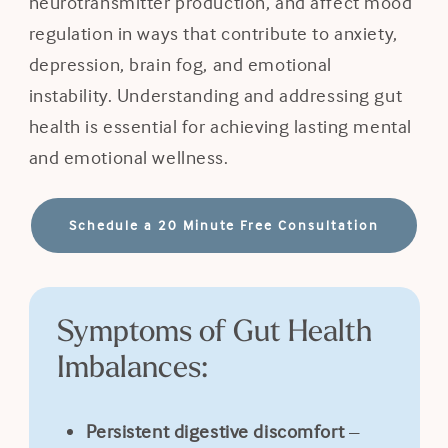
neurotransmitter production, and affect mood
regulation in ways that contribute to anxiety,
depression, brain fog, and emotional
instability. Understanding and addressing gut
health is essential for achieving lasting mental
and emotional wellness.
Schedule a 20 Minute Free Consultation
Symptoms of Gut Health
Imbalances:
Persistent digestive discomfort
–