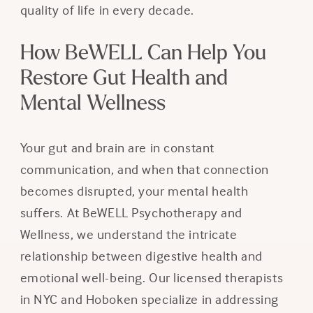
quality of life in every decade.
How BeWELL Can Help You
Restore Gut Health and
Mental Wellness
Your gut and brain are in constant
communication, and when that connection
becomes disrupted, your mental health
suffers. At BeWELL Psychotherapy and
Wellness, we understand the intricate
relationship between digestive health and
emotional well-being. Our licensed therapists
in NYC and Hoboken specialize in addressing