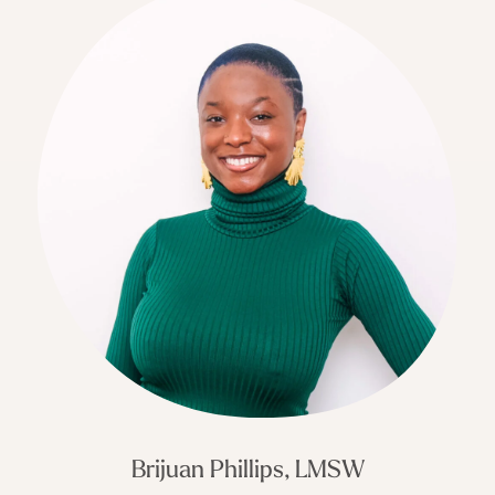
Brijuan Phillips, LMSW