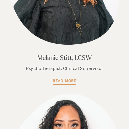
Melanie Stitt, LCSW
Psychotherapist, Clinical Supervisor
READ MORE