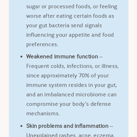
sugar or processed foods, or feeling
worse after eating certain foods as
your gut bacteria send signals
influencing your appetite and food
preferences.
Weakened immune function
–
Frequent colds, infections, or illness,
since approximately 70% of your
immune system resides in your gut,
and an imbalanced microbiome can
compromise your body’s defense
mechanisms.
Skin problems and inflammation
–
Unexplained rashes, acne, eczema,