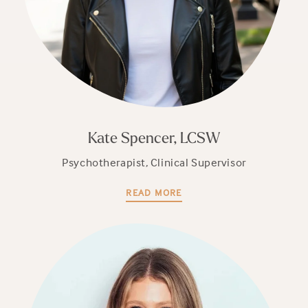
Kate Spencer, LCSW
Psychotherapist, Clinical Supervisor
READ MORE