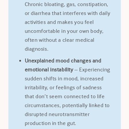
Chronic bloating, gas, constipation,
or diarrhea that interferes with daily
activities and makes you feel
uncomfortable in your own body,
often without a clear medical
diagnosis.
Unexplained mood changes and
emotional instability
– Experiencing
sudden shifts in mood, increased
irritability, or feelings of sadness
that don’t seem connected to life
circumstances, potentially linked to
disrupted neurotransmitter
production in the gut.