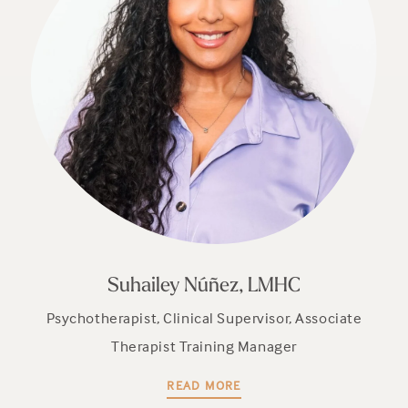
Suhailey Núñez, LMHC
Psychotherapist, Clinical Supervisor, Associate
Therapist Training Manager
READ MORE