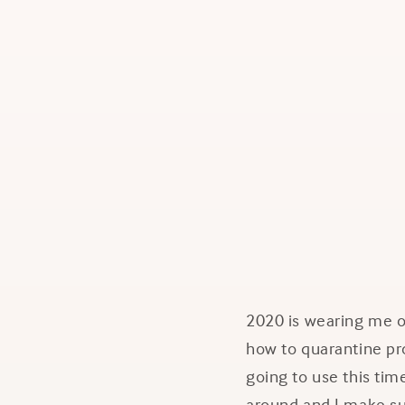
2020 is wearing me ou
how to quarantine pro
going to use this time
around and I make sur