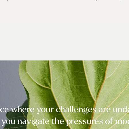
e where your challenges are under
 you navigate the pressures of mod