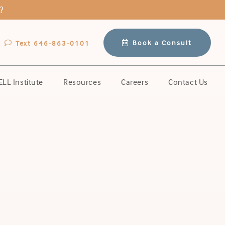
?
Book a Consult
Text 646-863-0101
LL Institute
Resources
Careers
Contact Us