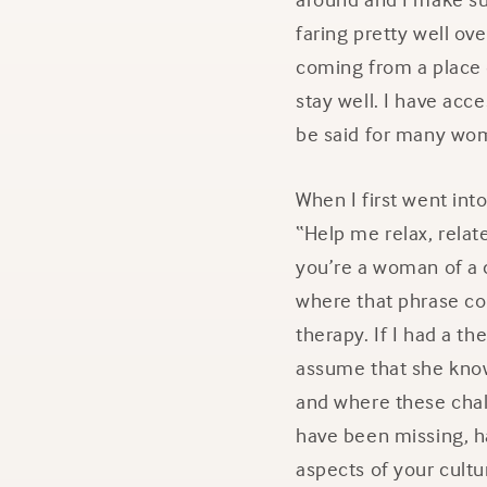
faring pretty well ove
coming from a place 
stay well. I have acc
be said for many wom
When I first went int
“Help me relax, relat
you’re a woman of a 
where that phrase com
therapy. If I had a t
assume that she kno
and where these chal
have been missing, ha
aspects of your cultu