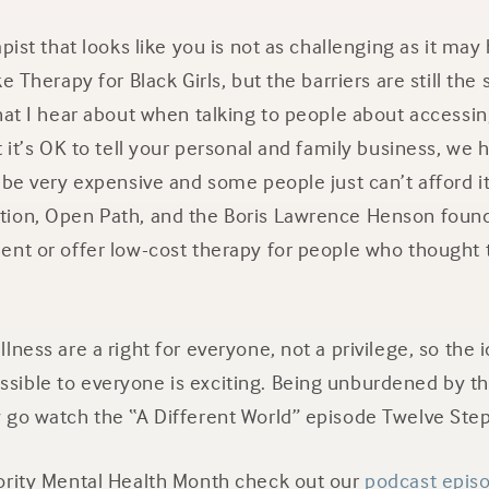
pist that looks like you is not as challenging as it may
e Therapy for Black Girls, but the barriers are still th
that I hear about when talking to people about accessi
t it’s OK to tell your personal and family business, we 
 be very expensive and some people just can’t afford i
ion, Open Path, and the Boris Lawrence Henson found
ent or offer low-cost therapy for people who thought 
ness are a right for everyone, not a privilege, so the id
ible to everyone is exciting. Being unburdened by the
 go watch the “A Different World” episode Twelve Step
ority Mental Health Month check out our
podcast episo