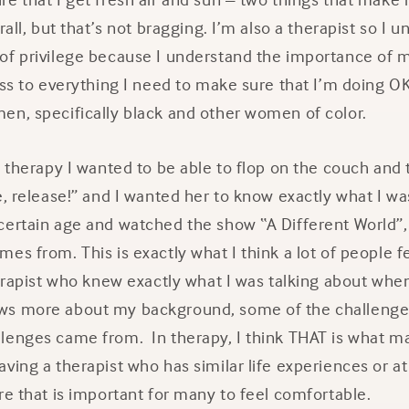
rall, but that’s not bragging. I’m also a therapist so I 
of privilege because I understand the importance of m
ess to everything I need to make sure that I’m doing O
en, specifically black and other women of color.
o therapy I wanted to be able to flop on the couch and t
e, release!” and I wanted her to know exactly what I was
certain age and watched the show “A Different World”
es from. This is exactly what I think a lot of people f
herapist who knew exactly what I was talking about when 
ws more about my background, some of the challenges
lenges came from. In therapy, I think THAT is what m
ving a therapist who has similar life experiences or a
re that is important for many to feel comfortable.