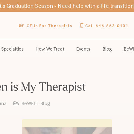
It's Graduation Season -
Need help with a life transition
CEUs For Therapists
Call 646-863-0101
Specialties
How We Treat
Events
Blog
BeWE
en is My Therapist
ana
BeWELL Blog