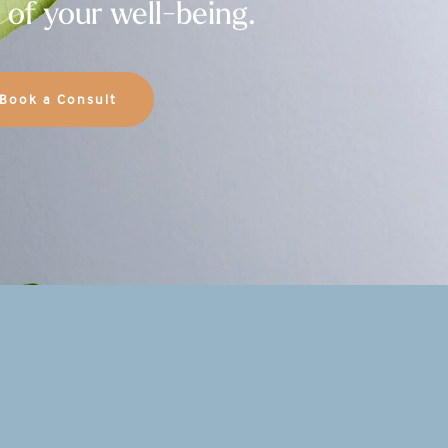
 of your well-being.
Book a Consult