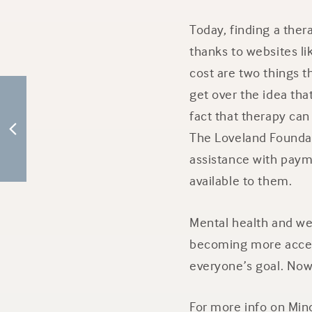
Today, finding a thera
thanks to websites lik
cost are two things 
get over the idea tha
fact that therapy can
The Loveland Foundat
assistance with paym
available to them.
Mental health and well
becoming more access
everyone’s goal. Now
For more info on Min