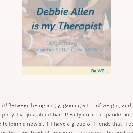
t! Between being angry, gaining a ton of weight, and t
perly, I’ve just about had it! Early on in the pandemic,
 to learn a new skill. I have a group of friends that I 
e that I get fresh air and sun – two things that make