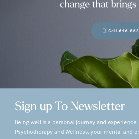
change that brings 
Call 646-86
Sign up To Newsletter
Being well is a personal journey and experience.
Psychotherapy and Wellness, your mental and em