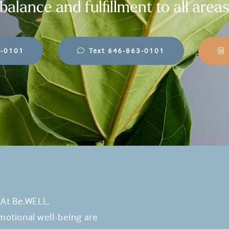
balance and fulfillment to all areas
3-0101
Text 646-863-0101
 At Be.WELL.
otional well-being are