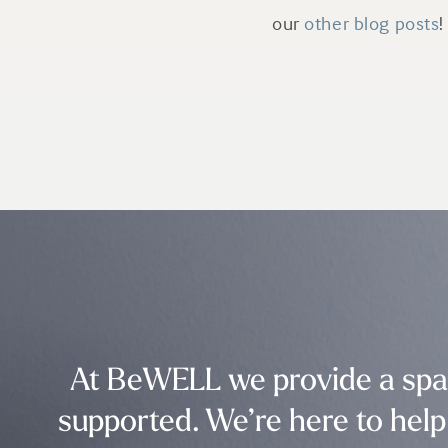
our
other blog posts
!
At BeWELL we provide a spac
supported. We’re here to help