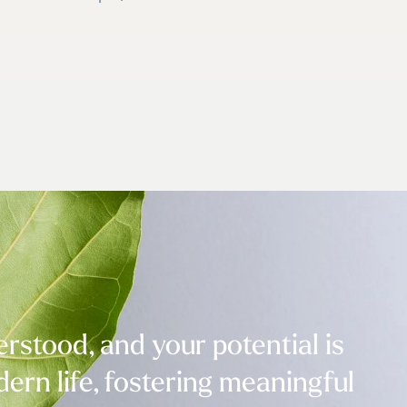
stood, and your potential is
ern life, fostering meaningful