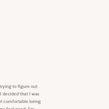
rying to figure out
 I decided that I was
feel comfortable being
 me feel good. I’m