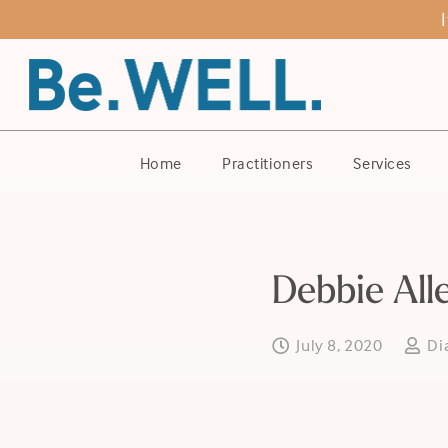
Home
Practitioners
Services
Debbie All
July 8, 2020
Di