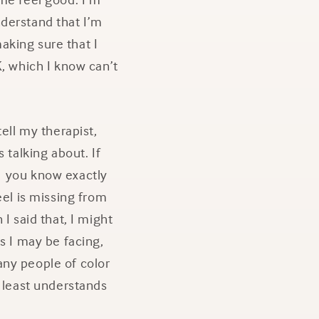
understand that I’m
aking sure that I
K, which I know can’t
ell my therapist,
 talking about. If
, you know exactly
eel is missing from
I said that, I might
 I may be facing,
any people of color
t least understands