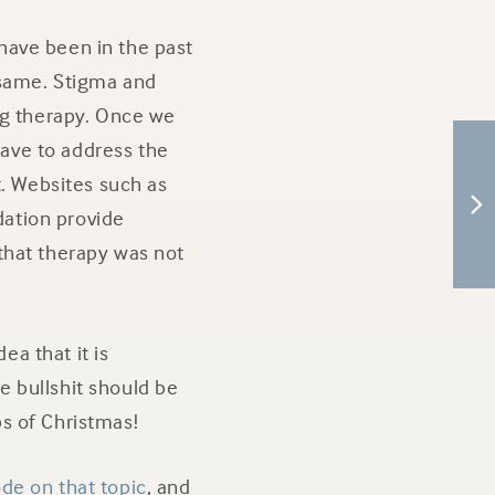
 have been in the past
e same. Stigma and
ng therapy. Once we
have to address the
t. Websites such as
ation provide
that therapy was not
ea that it is
 bullshit should be
s of Christmas!
de on that topic
, and