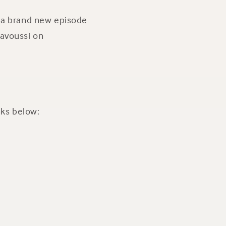
r a brand new episode
Kavoussi on
nks below: