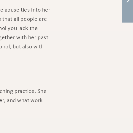
e abuse ties into her
 that all people are
hol you lack the
gether with her past
hol, but also with
ching practice. She
her, and what work