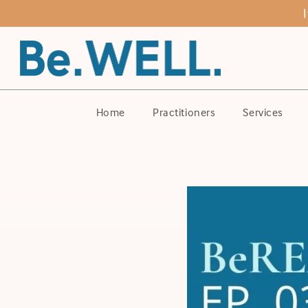
Home
Practitioners
Services