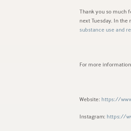
Thank you so much fo
next Tuesday. In the
substance use and r
For more information 
Website:
https://www
Instagram:
https://w