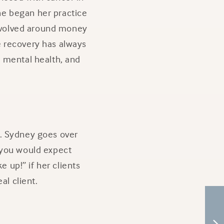
She began her practice
 revolved around money
 recovery has always
l, mental health, and
g. Sydney goes over
 you would expect
e up!” if her clients
al client.