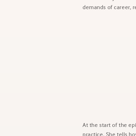
demands of career, re
At the start of the e
practice. She tells 