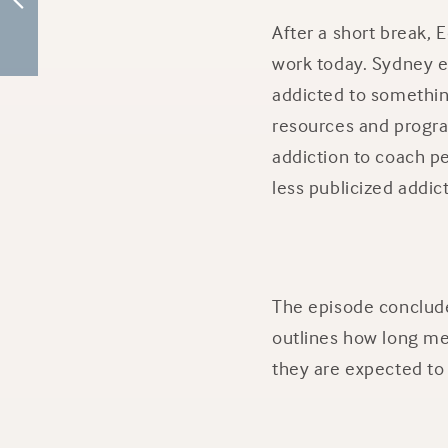
After a short break,
work today. Sydney ex
addicted to something
resources and progra
addiction to coach pe
less publicized addic
The episode conclude
outlines how long mee
they are expected to