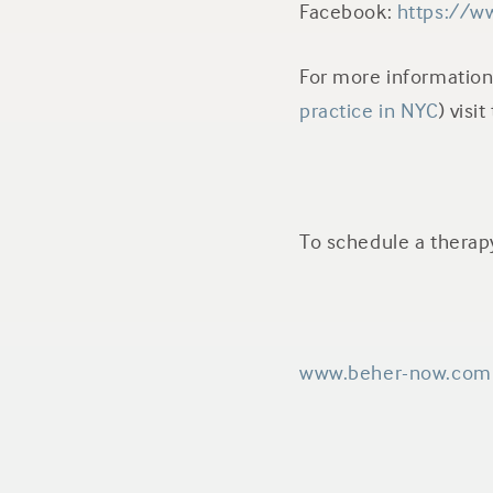
Facebook:
https://w
For more informatio
practice in NYC
) visi
To schedule a thera
www.beher-now.com