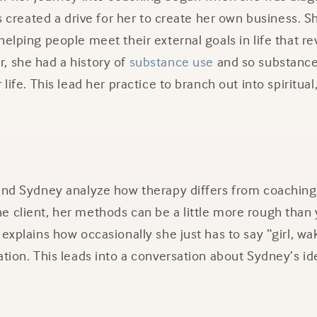
his created a drive for her to create her own business. 
helping people meet their external goals in life that
, she had a history of
substance use
and so substance
 life. This lead her practice to branch out into spiritua
 and Sydney analyze how therapy differs from coachin
e client, her methods can be a little more rough than
explains how occasionally she just has to say “girl, wak
ation. This leads into a conversation about Sydney’s ide