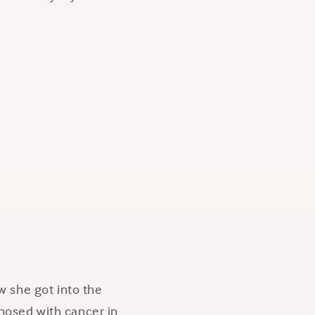
w she got into the
nosed with cancer in