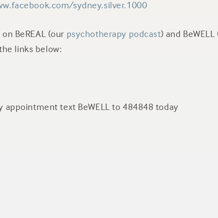
ww.facebook.com/sydney.silver.1000
n on BeREAL (our
psychotherapy podcast
) and BeWELL 
t the links below:
py appointment text BeWELL to 484848 today