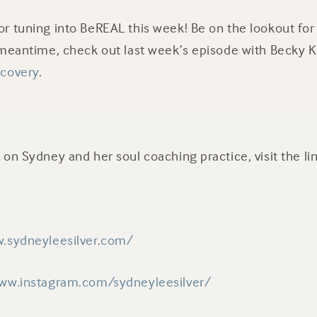
r tuning into BeREAL this week! Be on the lookout fo
 meantime, check out last week’s episode with Becky 
ecovery
.
on Sydney and her soul coaching practice, visit the li
.sydneyleesilver.com/
ww.instagram.com/sydneyleesilver/