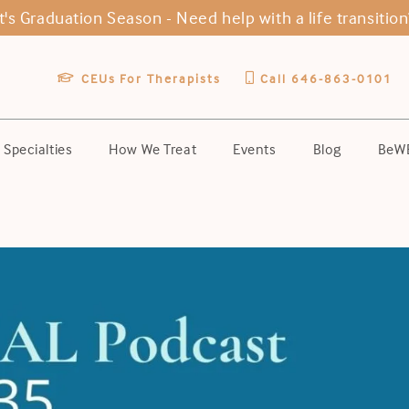
It's Graduation Season -
Need help with a life transition
CEUs For Therapists
Call 646-863-0101
Specialties
How We Treat
Events
Blog
BeWE