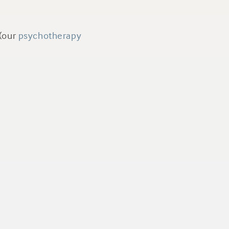
(our
psychotherapy