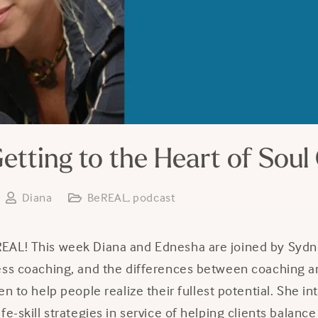
etting to the Heart of Soul
Diana
BeREAL
,
podcast
AL! This week Diana and Ednesha are joined by Sydne
ess coaching, and the differences between coaching an
en to help people realize their fullest potential. She in
fe-skill strategies in service of helping clients balanc