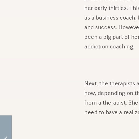
her early thirties. T
as a business coach, 
and success. However
been a big part of her
addiction coaching.
Next, the therapists
how, depending on th
from a therapist. She 
need to have a realiz