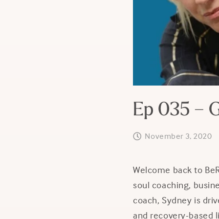
Ep 035 – G
November 3, 2020
Welcome back to BeRE
soul coaching, busin
coach,
Sydney is driv
and recovery-based li