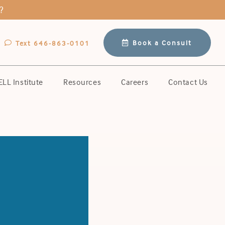
?
Book a Consult
Text 646-863-0101
LL Institute
Resources
Careers
Contact Us