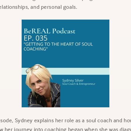
lationships, and personal goals.
pisode, Sydney explains her role as a soul coach and ho
how her journey into coaching began when she was diag