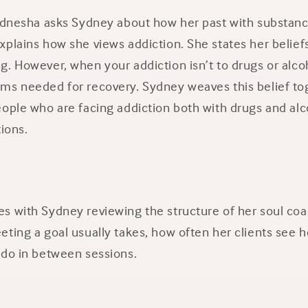
 Ednesha asks Sydney about how her past with substanc
plains how she views addiction. She states her beliefs
. However, when your addiction isn’t to drugs or alco
ms needed for recovery. Sydney weaves this belief to
ople who are facing addiction both with drugs and alco
tions.
s with Sydney reviewing the structure of her soul coa
ting a goal usually takes, how often her clients see 
 do in between sessions.