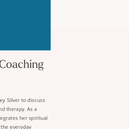
 Coaching
y Silver to discuss
d therapy. As a
tegrates her spiritual
e the everyday