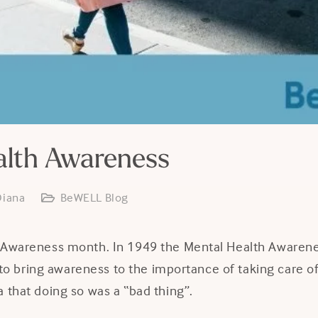
alth Awareness
Diana
BeWELL Blog
 Awareness month. In 1949 the Mental Health Awarene
ve to bring awareness to the importance of taking care 
 that doing so was a “bad thing”.