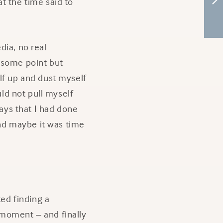
t the time said to
dia, no real
t some point but
lf up and dust myself
uld not pull myself
ways that I had done
and maybe it was time
ed finding a
a moment – and finally