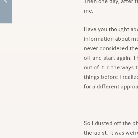
Then one day, after t
me,
Have you thought abou
information about me
never considered ther
off and start again. T
out of it in the ways
things before I reali
for a different appro
So I dusted off the 
therapist. It was weir