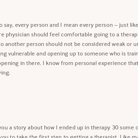
 to say, every person and I mean every person – just lik
re physician should feel comfortable going to a therapi
 to another person should not be considered weak or u
ng vulnerable and opening up to someone who is trai
ppening in there. I know from personal experience that 
ying.
l you a story about how I ended up in therapy 30 some
 you to take the first step to getting a therapist. Like