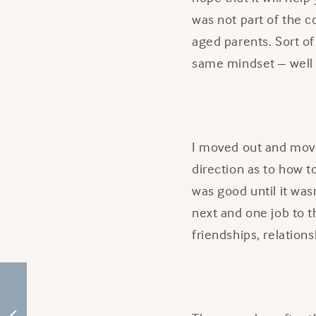
was not part of the c
aged parents. Sort of
same mindset – well 
I moved out and moved
direction as to how to
was good until it was
next and one job to 
friendships, relation