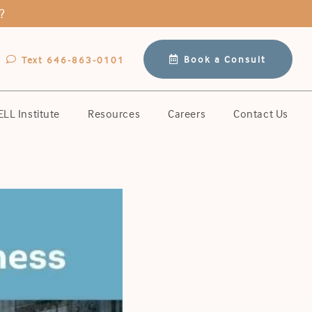
?
Book a Consult
Text 646-863-0101
LL Institute
Resources
Careers
Contact Us