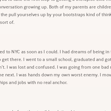
onversation growing up. Both of my parents are childr
 the pull yourselves up by your bootstraps kind of think
sort of.
 to NYC as soon as I could. I had dreams of being in 
 get there. I went to a small school, graduated and got a
n’t. I was lost and confused. I was going from one bad 
the next. I was hands down my own worst enemy. I mov
ships and jobs with no real anchor.