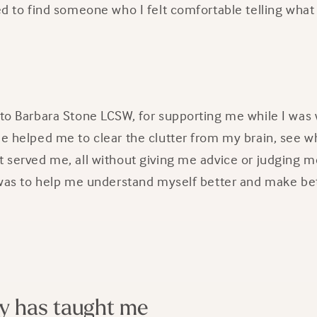
ded to find someone who I felt comfortable telling wha
 to Barbara Stone LCSW, for supporting me while I was
She helped me to clear the clutter from my brain, see 
t served me, all without giving me advice or judging me
s) was to help me understand myself better and make be
y has taught me