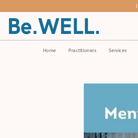
Home
Practitioners
Services