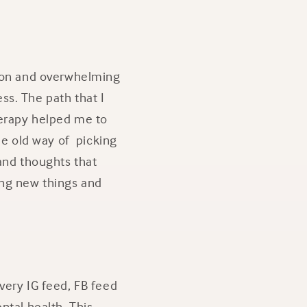
sion and overwhelming
ss. The path that I
herapy helped me to
he old way of picking
 and thoughts that
ing new things and
very IG feed, FB feed
ntal health. This