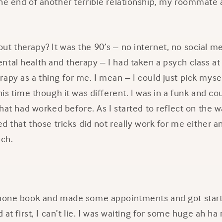
he end of another terrible relationship, my roommate a
t therapy? It was the 90’s – no internet, no social me
ntal health and therapy – I had taken a psych class a
apy as a thing for me. I mean – I could just pick myse
his time though it was different. I was in a funk and co
 that had worked before. As I started to reflect on the 
zed that those tricks did not really work for me either 
ach.
phone book and made some appointments and got start
d at first, I can’t lie. I was waiting for some huge ah h