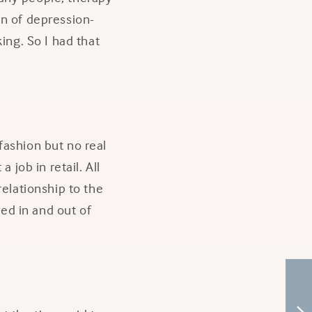
en of depression-
ing. So I had that
fashion but no real
 job in retail. All
relationship to the
ed in and out of