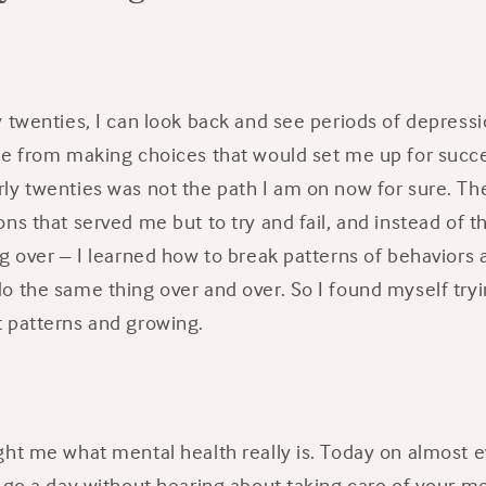
y twenties, I can look back and see periods of depres
me from making choices that would set me up for succe
ly twenties was not the path I am on now for sure. T
ns that served me but to try and fail, and instead of t
g over – I learned how to break patterns of behaviors
o the same thing over and over. So I found myself try
 patterns and growing.
ht me what mental health really is. Today on almost e
 go a day without hearing about taking care of your me