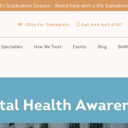
It's Graduation Season -
Need help with a life transition
CEUs For Therapists
Call 646-863-0101
Specialties
How We Treat
Events
Blog
BeWE