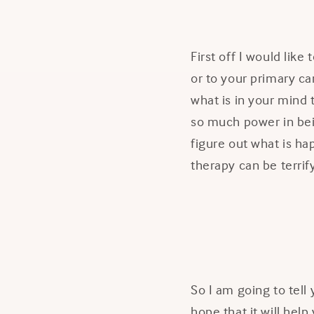
First off I would like
or to your primary ca
what is in your mind
so much power in bei
figure out what is ha
therapy can be terrif
So I am going to tel
hope that it will help