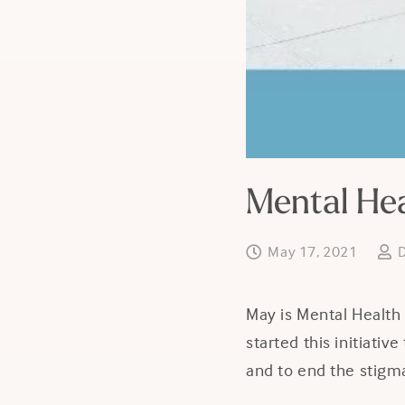
Mental He
May 17, 2021
May is Mental Health
started this initiati
and to end the stigma