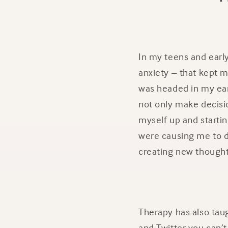
In my teens and earl
anxiety – that kept 
was headed in my ear
not only make decisio
myself up and startin
were causing me to d
creating new thought
Therapy has also taug
and Twitter you can’t