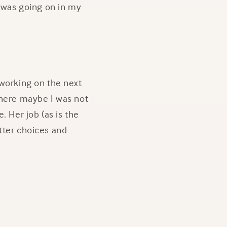
t was going on in my
 working on the next
where maybe I was not
. Her job (as is the
tter choices and