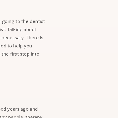
e going to the dentist
st. Talking about
nnecessary. There is
ned to help you
the first step into
 odd years ago and
 many people, therapy