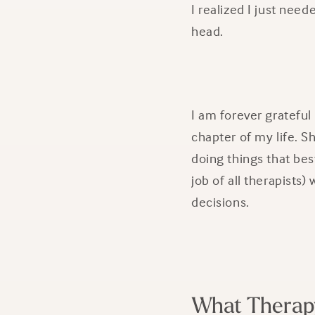
I realized I just nee
head.
I am forever grateful
chapter of my life. 
doing things that bes
job of all therapist
decisions.
What Therap