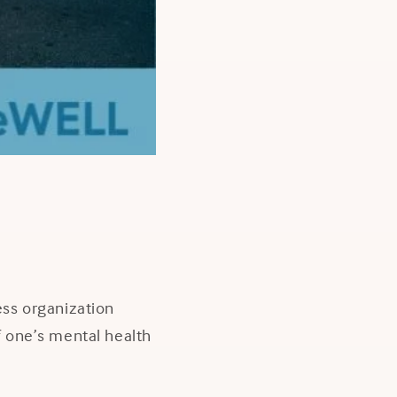
ss organization
of one’s mental health